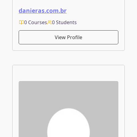
danieras.com.br
0 Courses
0 Students
View Profile